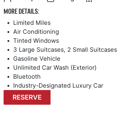
MORE DETAILS:
Limited Miles
Air Conditioning
Tinted Windows
3 Large Suitcases, 2 Small Suitcases
Gasoline Vehicle
Unlimited Car Wash (Exterior)
Bluetooth
Industry-Designated Luxury Car
RESERVE