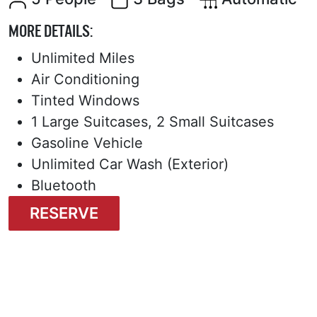
MORE DETAILS:
Unlimited Miles
Air Conditioning
Tinted Windows
1 Large Suitcases, 2 Small Suitcases
Gasoline Vehicle
Unlimited Car Wash (Exterior)
Bluetooth
RESERVE