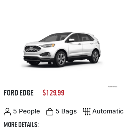
FORD EDGE
$129.99
5 People
5 Bags
Automatic
MORE DETAILS: