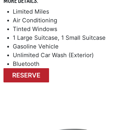
MORE DETAILS:
Limited Miles
Air Conditioning
Tinted Windows
1 Large Suitcase, 1 Small Suitcase
Gasoline Vehicle
Unlimited Car Wash (Exterior)
Bluetooth
RESERVE