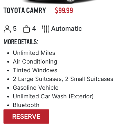
TOYOTA CAMRY
$99.99
5
4
Automatic
MORE DETAILS:
Unlimited Miles
Air Conditioning
Tinted Windows
2 Large Suitcases, 2 Small Suitcases
Gasoline Vehicle
Unlimited Car Wash (Exterior)
Bluetooth
RESERVE