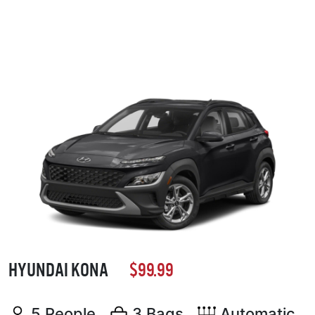
HYUNDAI KONA
$99.99
5 People
3 Bags
Automatic