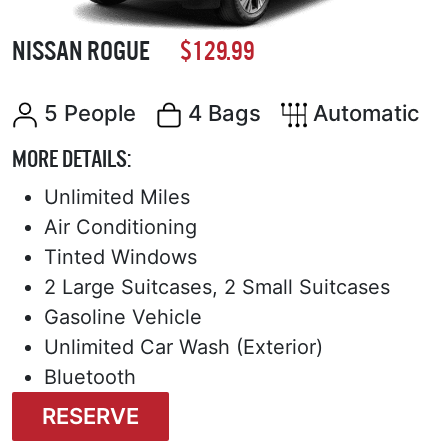
NISSAN ROGUE
$129.99
5 People
4 Bags
Automatic
MORE DETAILS:
Unlimited Miles
Air Conditioning
Tinted Windows
2 Large Suitcases, 2 Small Suitcases
Gasoline Vehicle
Unlimited Car Wash (Exterior)
Bluetooth
RESERVE