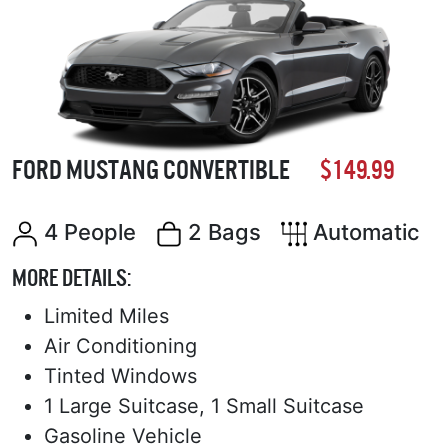
FORD MUSTANG CONVERTIBLE
$149.99
4 People
2 Bags
Automatic
MORE DETAILS:
Limited Miles
Air Conditioning
Tinted Windows
1 Large Suitcase, 1 Small Suitcase
Gasoline Vehicle