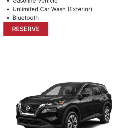
Gasoline Vehicle
Unlimited Car Wash (Exterior)
Bluetooth
RESERVE