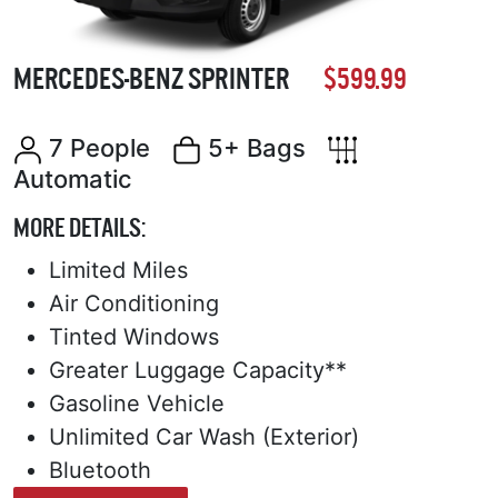
MERCEDES-BENZ SPRINTER
$599.99
7 People
5+ Bags
Automatic
MORE DETAILS:
Limited Miles
Air Conditioning
Tinted Windows
Greater Luggage Capacity**
Gasoline Vehicle
Unlimited Car Wash (Exterior)
Bluetooth