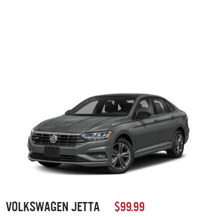
Volkswagen Jetta
$99.99