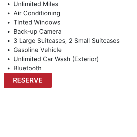
Unlimited Miles
Air Conditioning
Tinted Windows
Back-up Camera
3 Large Suitcases, 2 Small Suitcases
Gasoline Vehicle
Unlimited Car Wash (Exterior)
Bluetooth
RESERVE