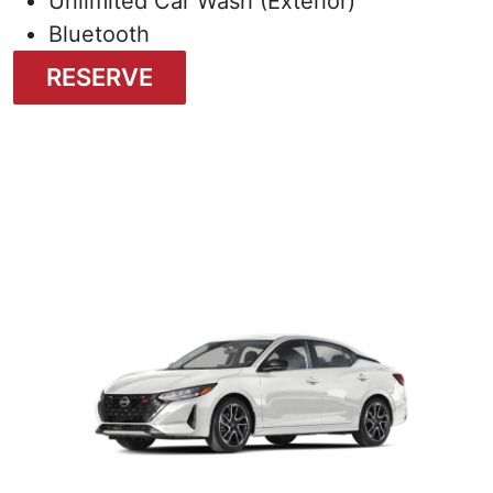
Unlimited Car Wash (Exterior)
Bluetooth
RESERVE