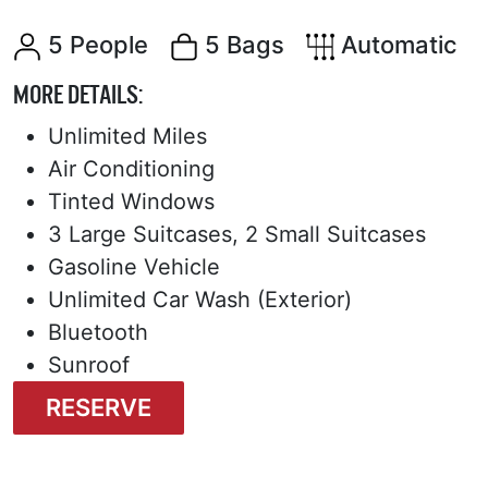
5 People
5 Bags
Automatic
MORE DETAILS:
Unlimited Miles
Air Conditioning
Tinted Windows
3 Large Suitcases, 2 Small Suitcases
Gasoline Vehicle
Unlimited Car Wash (Exterior)
Bluetooth
Sunroof
RESERVE