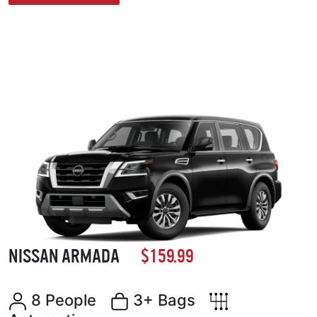
NISSAN ARMADA
$159.99
8 People
3+ Bags