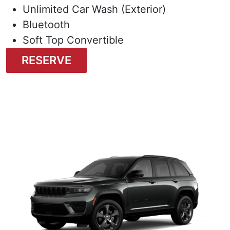
Unlimited Car Wash (Exterior)
Bluetooth
Soft Top Convertible
RESERVE