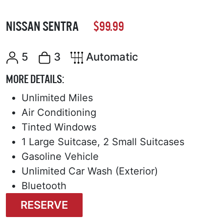
NISSAN SENTRA
$99.99
5
3
Automatic
MORE DETAILS:
Unlimited Miles
Air Conditioning
Tinted Windows
1 Large Suitcase, 2 Small Suitcases
Gasoline Vehicle
Unlimited Car Wash (Exterior)
Bluetooth
RESERVE