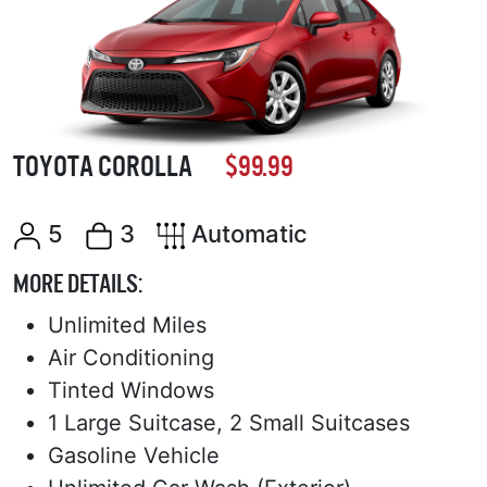
TOYOTA COROLLA
$99.99
5
3
Automatic
MORE DETAILS:
Unlimited Miles
Air Conditioning
Tinted Windows
1 Large Suitcase, 2 Small Suitcases
Gasoline Vehicle