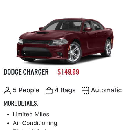
DODGE CHARGER
$149.99
5 People
4 Bags
Automatic
MORE DETAILS:
Limited Miles
Air Conditioning