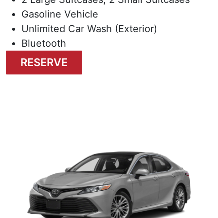
Gasoline Vehicle
Unlimited Car Wash (Exterior)
Bluetooth
RESERVE