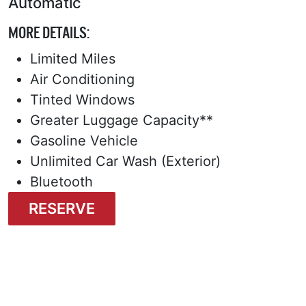
Automatic
MORE DETAILS:
Limited Miles
Air Conditioning
Tinted Windows
Greater Luggage Capacity**
Gasoline Vehicle
Unlimited Car Wash (Exterior)
Bluetooth
RESERVE