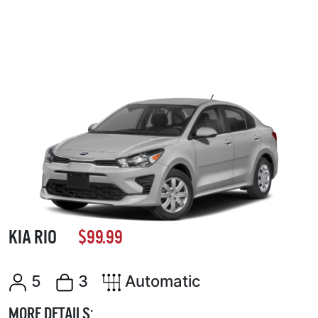
KIA RIO
$99.99
5
3
Automatic
MORE DETAILS: