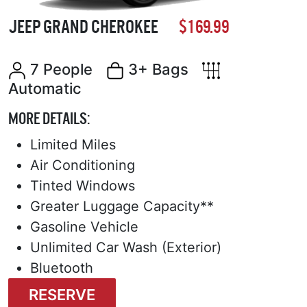
JEEP GRAND CHEROKEE
$169.99
7 People
3+ Bags
Automatic
MORE DETAILS:
Limited Miles
Air Conditioning
Tinted Windows
Greater Luggage Capacity**
Gasoline Vehicle
Unlimited Car Wash (Exterior)
Bluetooth
RESERVE