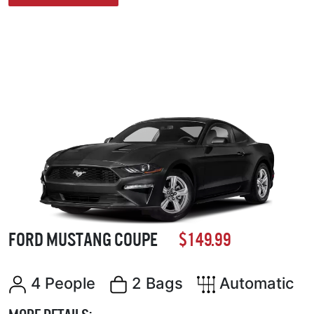
FORD MUSTANG COUPE
$149.99
4 People
2 Bags
Automatic