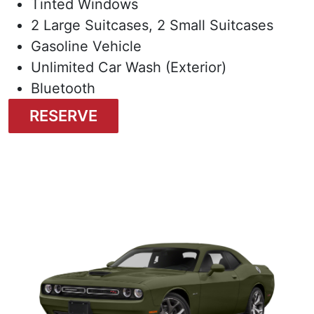
Tinted Windows
2 Large Suitcases, 2 Small Suitcases
Gasoline Vehicle
Unlimited Car Wash (Exterior)
Bluetooth
RESERVE