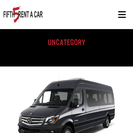
Uncategory