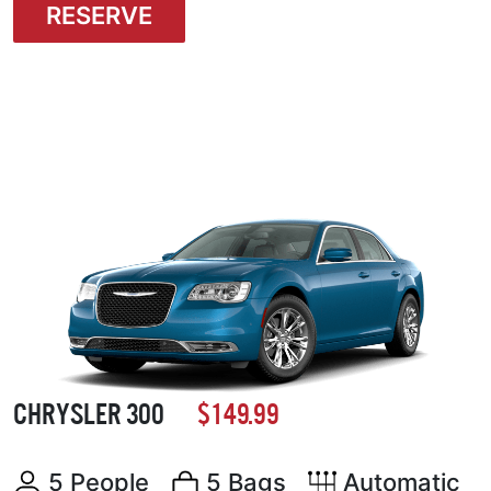
RESERVE
CHRYSLER 300
$149.99
5 People
5 Bags
Automatic