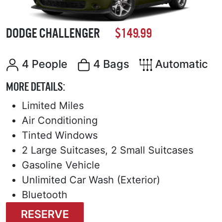
DODGE CHALLENGER
$149.99
4 People
4 Bags
Automatic
MORE DETAILS:
Limited Miles
Air Conditioning
Tinted Windows
2 Large Suitcases, 2 Small Suitcases
Gasoline Vehicle
Unlimited Car Wash (Exterior)
Bluetooth
RESERVE