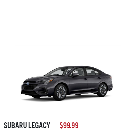
SUBARU LEGACY
$99.99