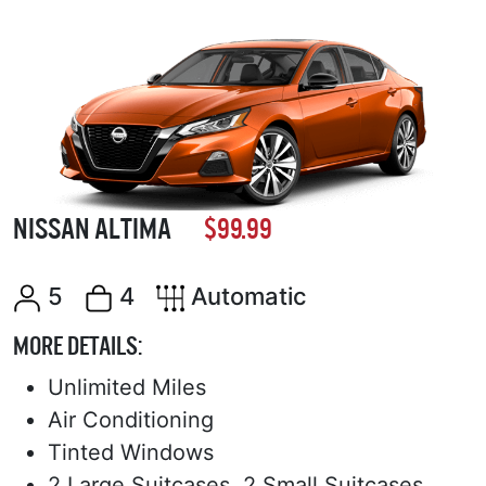
NISSAN ALTIMA
$99.99
5
4
Automatic
MORE DETAILS:
Unlimited Miles
Air Conditioning
Tinted Windows
2 Large Suitcases, 2 Small Suitcases