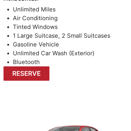
Unlimited Miles
Air Conditioning
Tinted Windows
1 Large Suitcase, 2 Small Suitcases
Gasoline Vehicle
Unlimited Car Wash (Exterior)
Bluetooth
RESERVE