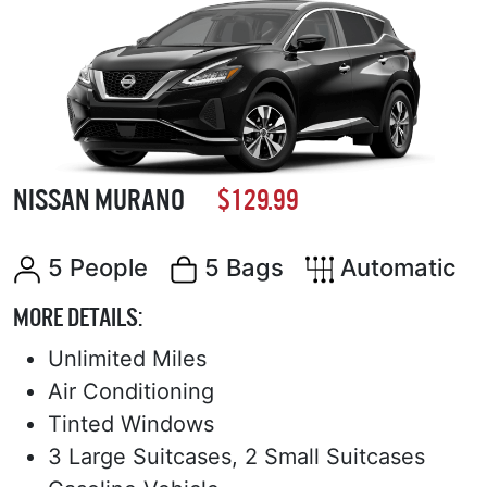
NISSAN MURANO
$129.99
5 People
5 Bags
Automatic
MORE DETAILS:
Unlimited Miles
Air Conditioning
Tinted Windows
3 Large Suitcases, 2 Small Suitcases